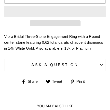
Vlora Bridal Three-Stone Engagement Ring with a Round
center stone featuring 0.62 total carats of accent diamonds
in 14k White Gold. Also available in 18k or Platinum
ASK A QUESTION
Share
Tweet
Pin
Share
Tweet
Pin it
on
on
on
Facebook
Twitter
Pinterest
YOU MAY ALSO LIKE