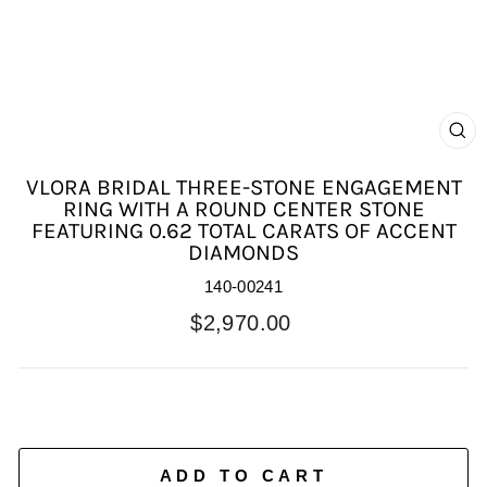
C
(E
VLORA BRIDAL THREE-STONE ENGAGEMENT
RING WITH A ROUND CENTER STONE
FEATURING 0.62 TOTAL CARATS OF ACCENT
DIAMONDS
140-00241
Regular
$2,970.00
price
ADD TO CART