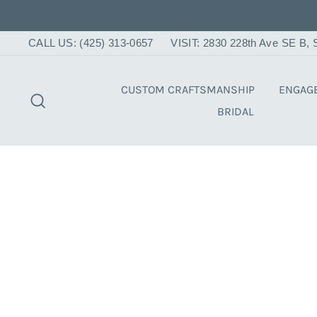
Skip
to
content
CALL US: (425) 313-0657
VISIT: 2830 228th Ave SE B
CUSTOM CRAFTSMANSHIP
ENGAG
SEARCH
BRIDAL