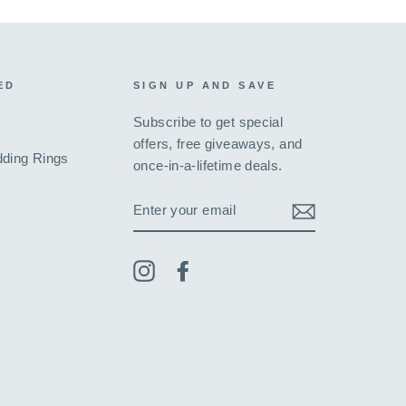
ED
SIGN UP AND SAVE
Subscribe to get special
offers, free giveaways, and
ding Rings
once-in-a-lifetime deals.
ENTER
YOUR
EMAIL
Instagram
Facebook