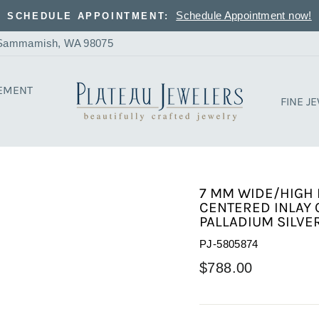
Schedule Appointment now!
SCHEDULE APPOINTMENT:
, Sammamish, WA 98075
EMENT
FINE J
7 MM WIDE/HIGH 
CENTERED INLAY 
PALLADIUM SILVER
PJ-5805874
Regular
$788.00
price