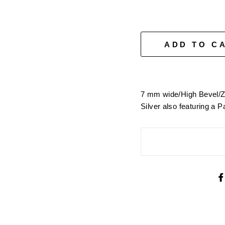
□
ADD TO C
7 mm wide/High Bevel/Z
Silver also featuring a P