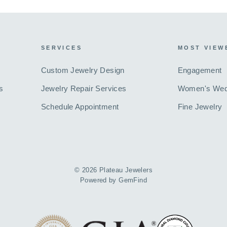
SERVICES
MOST VIEW
Custom Jewelry Design
Engagement
s
Jewelry Repair Services
Women's Wed
Schedule Appointment
Fine Jewelry
© 2026 Plateau Jewelers
Powered by
GemFind