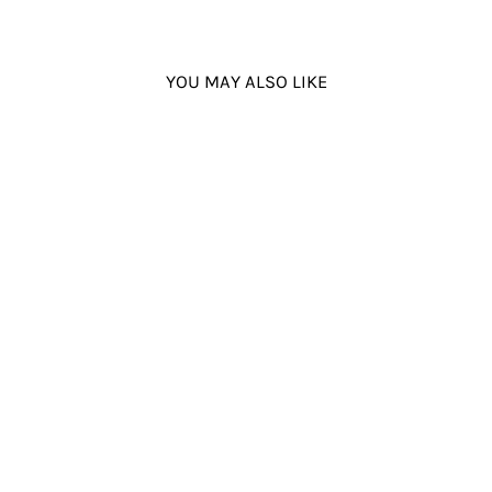
YOU MAY ALSO LIKE