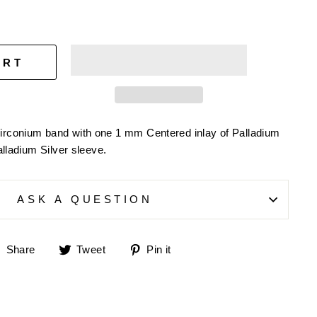
ART
irconium band with one 1 mm Centered inlay of Palladium
alladium Silver sleeve.
ASK A QUESTION
Share
Tweet
Pin
Share
Tweet
Pin it
on
on
on
Facebook
Twitter
Pinterest