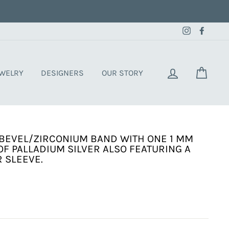
Instagram
Faceb
LOG IN
CART
EWELRY
DESIGNERS
OUR STORY
BEVEL/ZIRCONIUM BAND WITH ONE 1 MM
OF PALLADIUM SILVER ALSO FEATURING A
 SLEEVE.