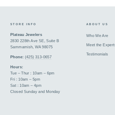
STORE INFO
ABOUT US
Plateau Jewelers
Who We Are
2830 228th Ave SE, Suite B
Meet the Expert
Sammamish, WA 98075
Testimonials
Phone:
(425) 313-0657
Hours:
Tue – Thur : 10am – 6pm
Fri : 10am – 5pm
Sat : 10am – 4pm
Closed Sunday and Monday