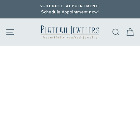
Skip
SCHEDULE APPOINTMENT:
to
Schedule Appointment now!
content
SEARCH
C
SITE NAVIGATION